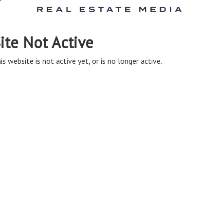
ite Not Active
is website is not active yet, or is no longer active.