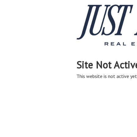
Site Not Activ
This website is not active yet,