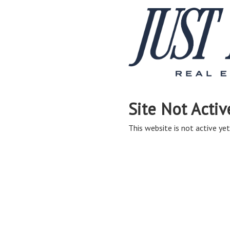
Site Not Activ
This website is not active yet,