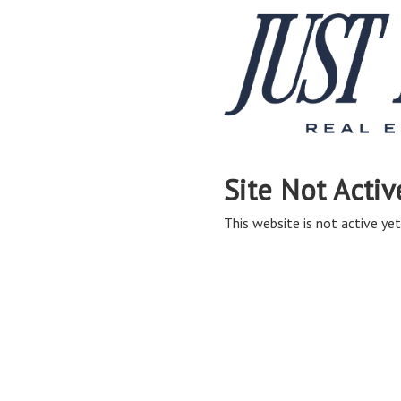
Site Not Activ
This website is not active yet,