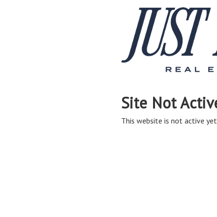
Site Not Activ
This website is not active yet,