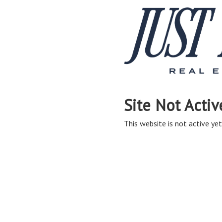
Site Not Activ
This website is not active yet,