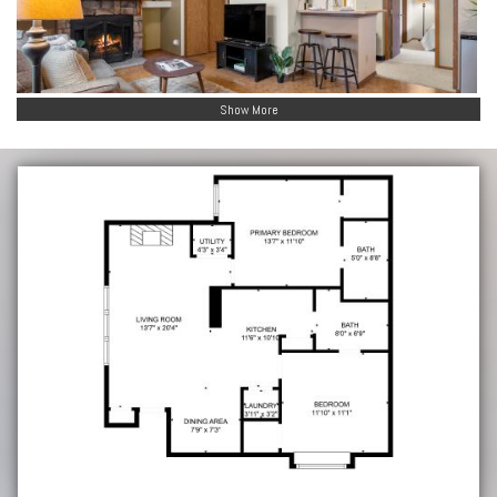
Show More