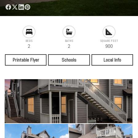
BEDS
BATHS
SQUARE FEET
2
2
900
Printable Flyer
Schools
Local Info