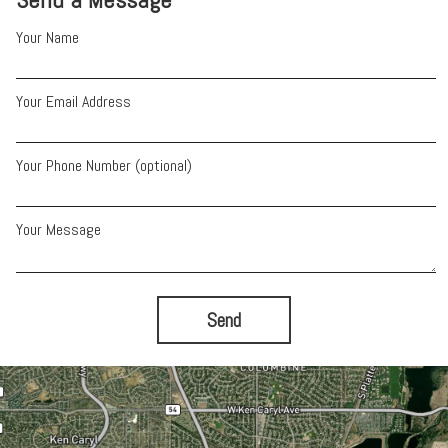
Your Name
Your Email Address
Your Phone Number (optional)
Your Message
Send