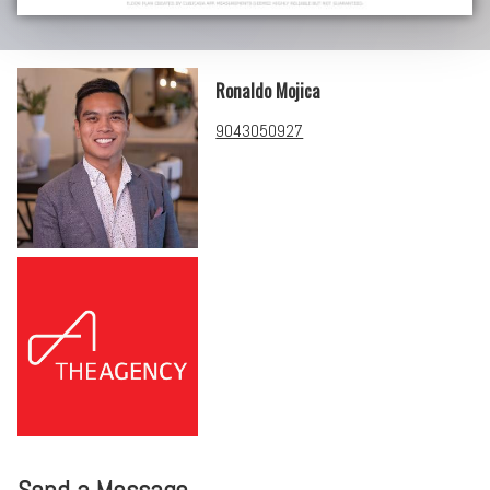
Ronaldo Mojica
9043050927
Send a Message