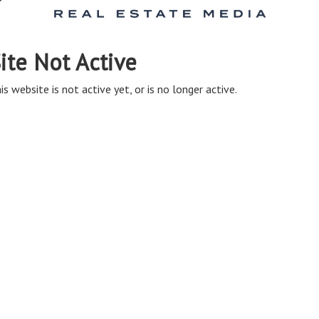
ite Not Active
is website is not active yet, or is no longer active.