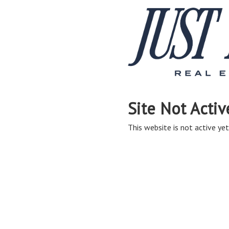
Site Not Activ
This website is not active yet,