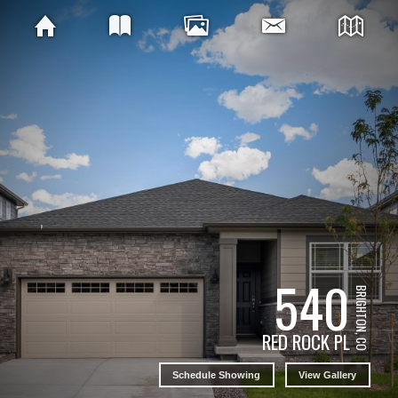
540
BRIGHTON, CO
RED ROCK PL
Schedule Showing
View Gallery