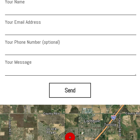
Your Name
Your Email Address
Your Phone Number (optional)
Your Message
Send