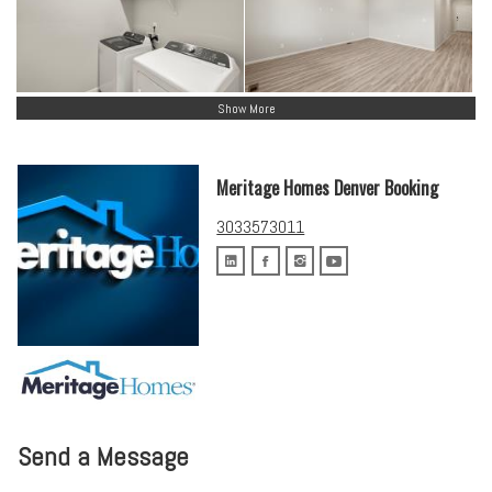
Show More
Meritage Homes Denver Booking
3033573011
Send a Message