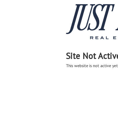
Site Not Activ
This website is not active yet,