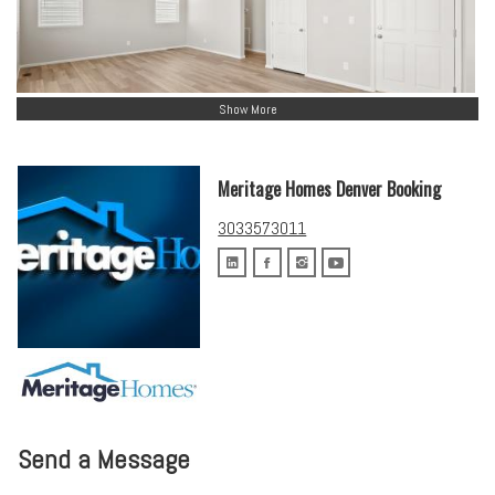
Show More
Meritage Homes Denver Booking
3033573011
Send a Message