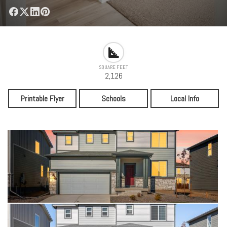
SQUARE FEET
2,126
Printable Flyer
Schools
Local Info