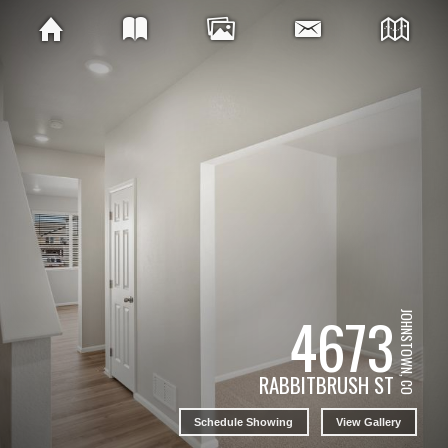
4673
JOHNSTOWN, CO
RABBITBRUSH ST
Schedule Showing
View Gallery