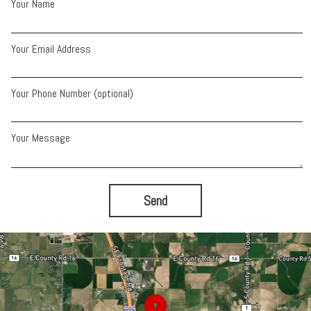
Your Name
Your Email Address
Your Phone Number (optional)
Your Message
Send