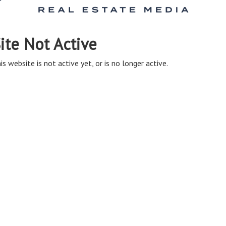
ite Not Active
is website is not active yet, or is no longer active.