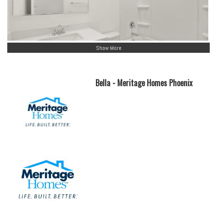
Show More
Bella - Meritage Homes Phoenix