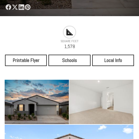
SQUARE FEET
1,578
Printable Flyer
Schools
Local Info