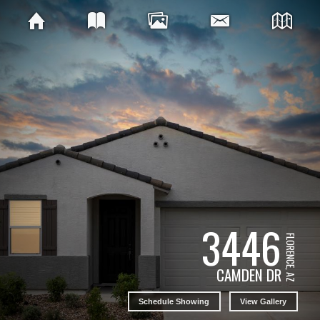
3446
FLORENCE, AZ
CAMDEN DR
Schedule Showing
View Gallery