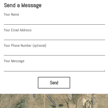
Send a Message
Your Name
Your Email Address
Your Phone Number (optional)
Your Message
Send