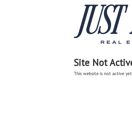
Site Not Activ
This website is not active yet,