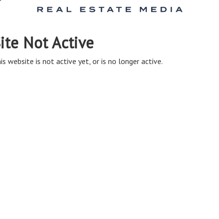
ite Not Active
is website is not active yet, or is no longer active.