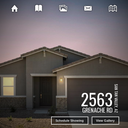
SAN TAN VALLEY, AZ
2563
GRENACHE RD
Schedule Showing
View Gallery