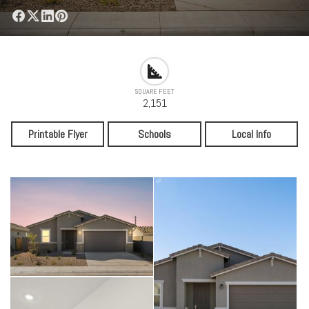
SQUARE FEET
2,151
Printable Flyer
Schools
Local Info