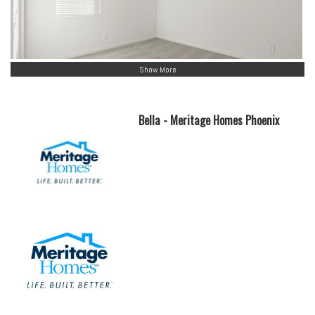
Show More
Bella - Meritage Homes Phoenix