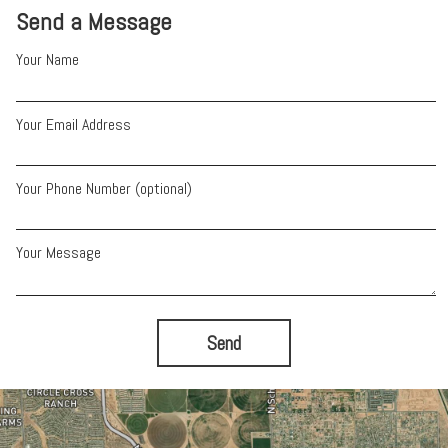
Send a Message
Your Name
Your Email Address
Your Phone Number (optional)
Your Message
Send