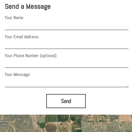
Send a Message
Your Name
Your Email Address
Your Phone Number (optional)
Your Message
Send