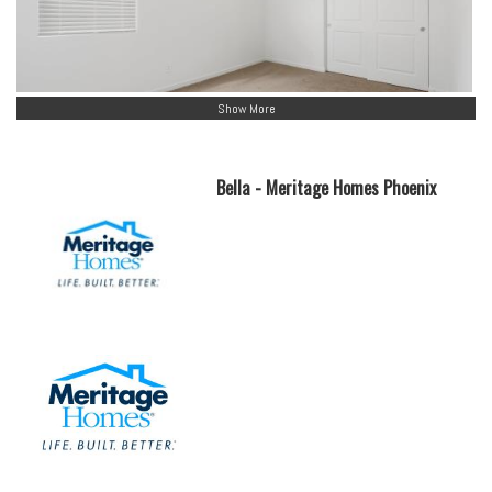
Show More
Bella - Meritage Homes Phoenix