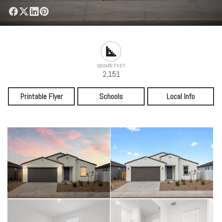
SQUARE FEET
2,151
Printable Flyer
Schools
Local Info