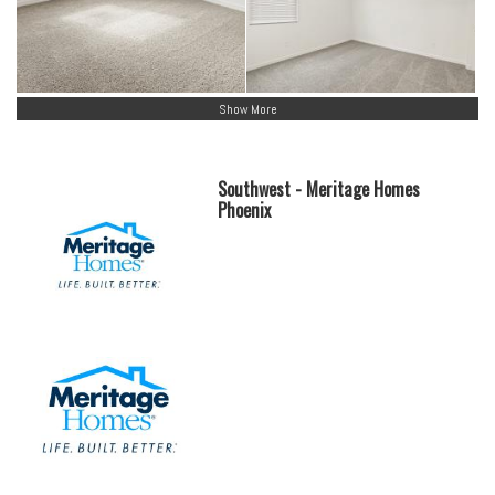
Show More
Southwest - Meritage Homes
Phoenix