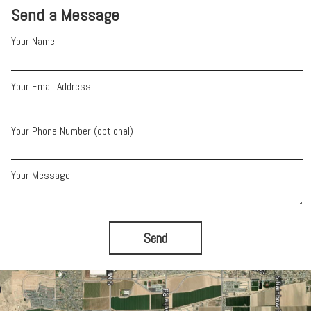
Send a Message
Your Name
Your Email Address
Your Phone Number (optional)
Your Message
Send