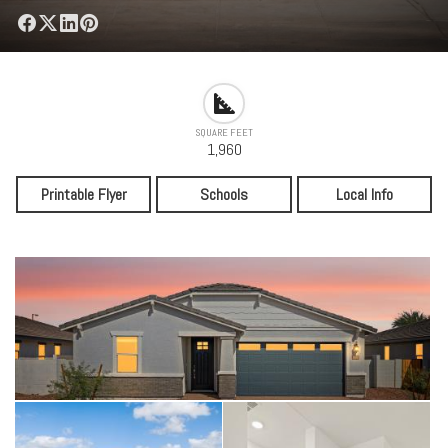
SQUARE FEET
1,960
Printable Flyer
Schools
Local Info