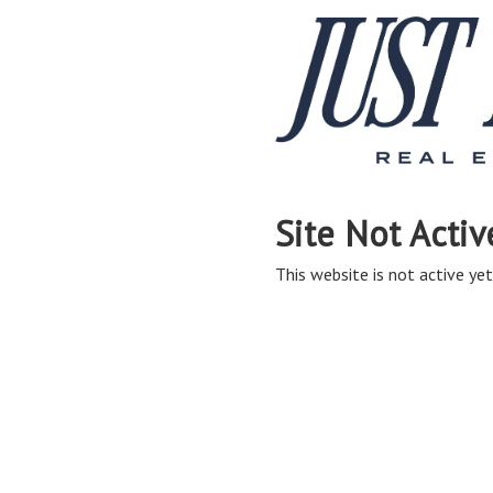
Site Not Activ
This website is not active yet,