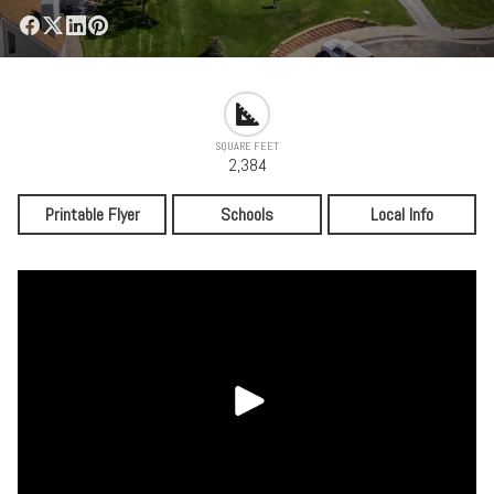
SQUARE FEET
2,384
Printable Flyer
Schools
Local Info