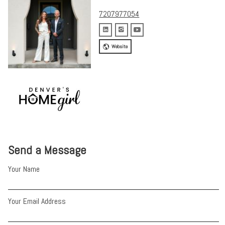
7207977054
Website
Send a Message
Your Name
Your Email Address