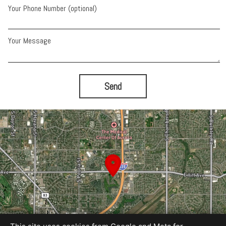
Your Phone Number (optional)
Your Message
Send