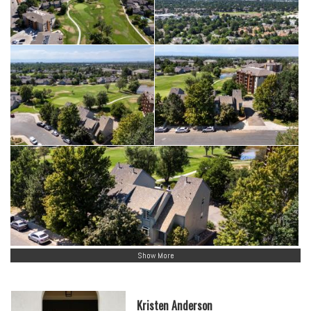
Show More
Kristen Anderson