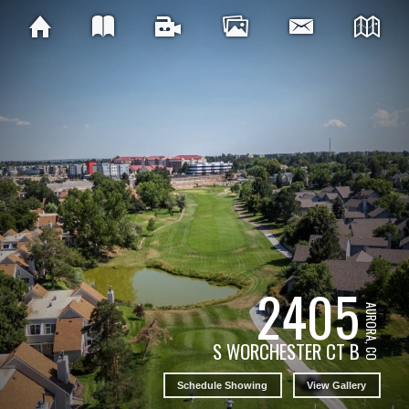
2405
AURORA, CO
S WORCHESTER CT B
Schedule Showing
View Gallery