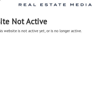
ite Not Active
is website is not active yet, or is no longer active.