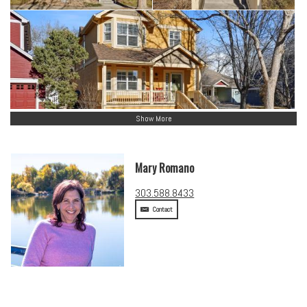
Show More
Mary Romano
303.588.8433
Contact