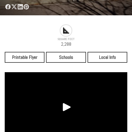
SQUARE FEET
2,288
Printable Flyer
Schools
Local Info