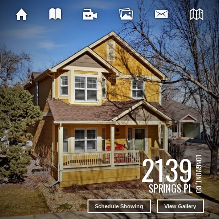
2139
LONGMONT, CO
SPRINGS PL
Schedule Showing
View Gallery