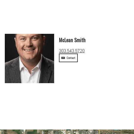
McLean Smith
303.543.5720
Contact