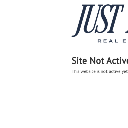
Site Not Activ
This website is not active yet,