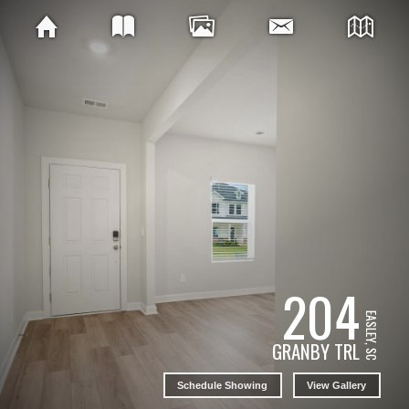
204
EASLEY, SC
GRANBY TRL
Schedule Showing
View Gallery