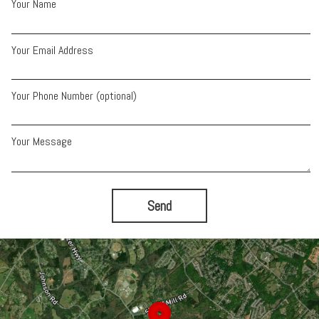
Your Name
Your Email Address
Your Phone Number (optional)
Your Message
Send