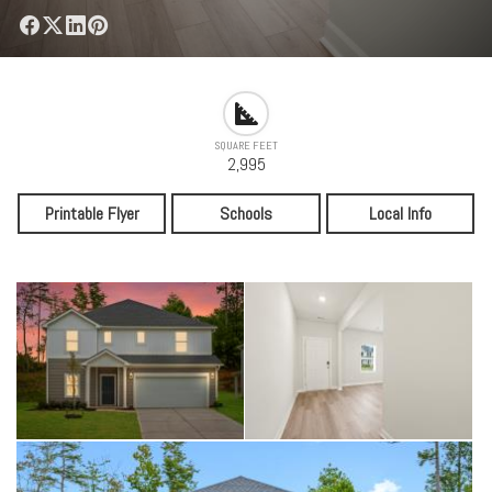
SQUARE FEET
2,995
Printable Flyer
Schools
Local Info