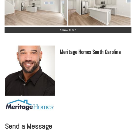
Show More
Meritage Homes South Carolina
Send a Message