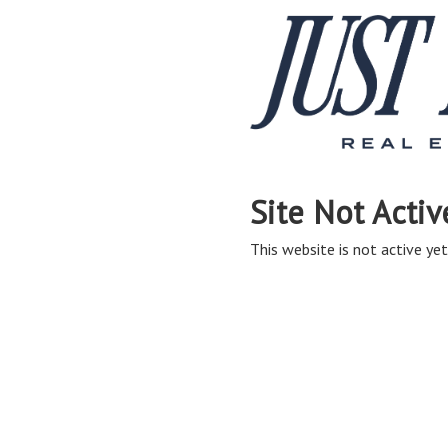
Site Not Activ
This website is not active yet,