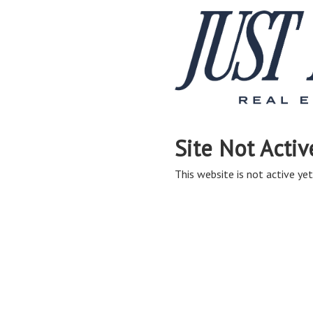
Site Not Activ
This website is not active yet,