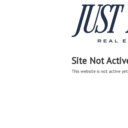
Site Not Activ
This website is not active yet,