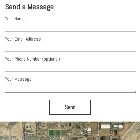
Send a Message
Your Name
Your Email Address
Your Phone Number (optional)
Your Message
Send