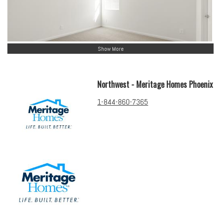
Show More
Northwest - Meritage Homes Phoenix
1-844-860-7365