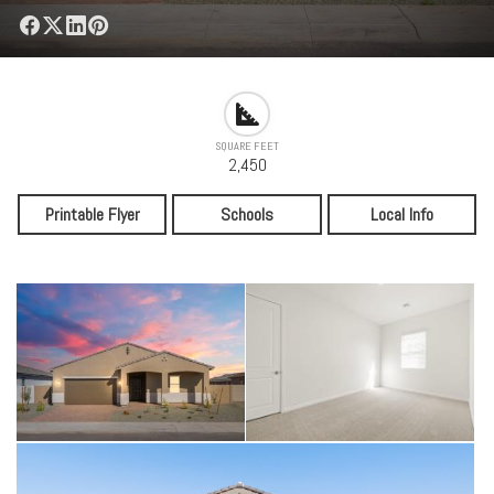
SQUARE FEET
2,450
Printable Flyer
Schools
Local Info