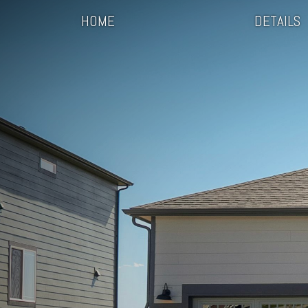
HOME
DETAILS