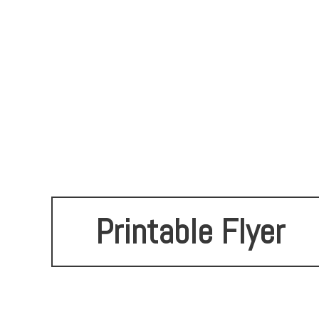
Printable Flyer