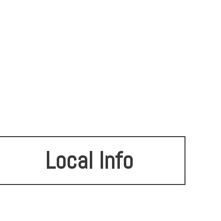
Local Info