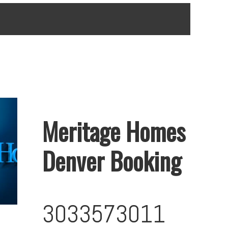
Meritage Homes
Denver Booking
3033573011