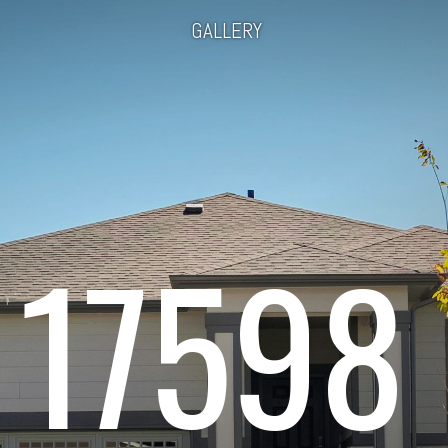
GALLERY
17598 