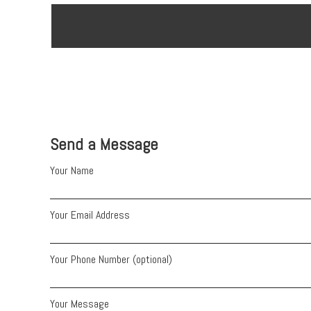
Send a Message
Your Name
Your Email Address
Your Phone Number (optional)
Your Message