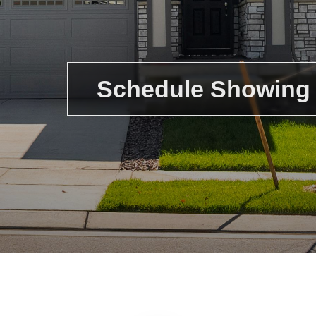
Schedule Showing