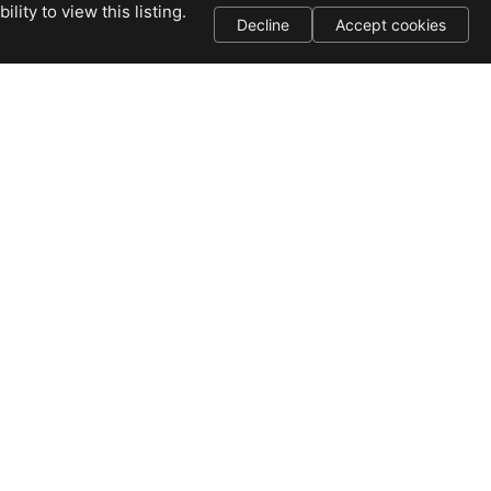
ity to view this listing.
Decline
Accept cookies