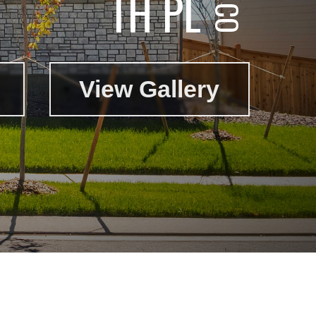
TH PL
View Gallery