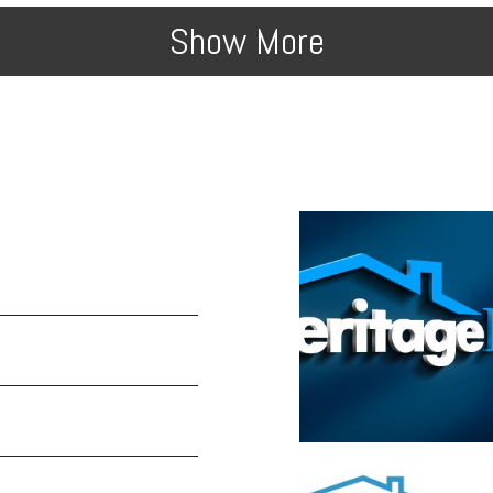
Show More