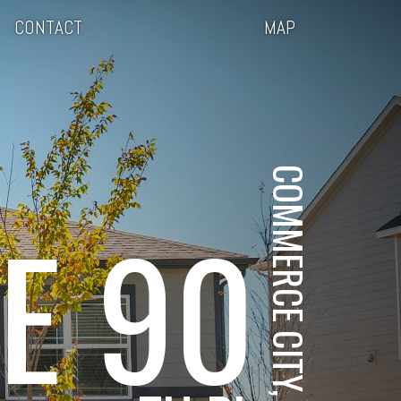
CONTACT
MAP
COMMERCE CITY, CO
E 90