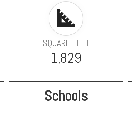
SQUARE FEET
1,829
Schools