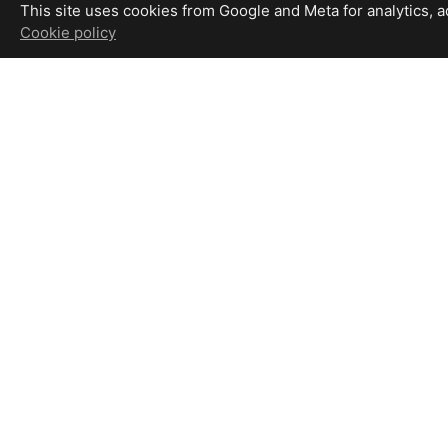
This site uses cookies from Google and Meta for analytics, adv
Cookie policy