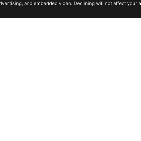
ertising, and embedded video. Declining will not affect your abil