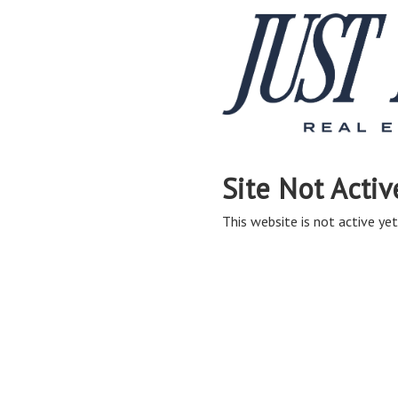
Site Not Activ
This website is not active yet,