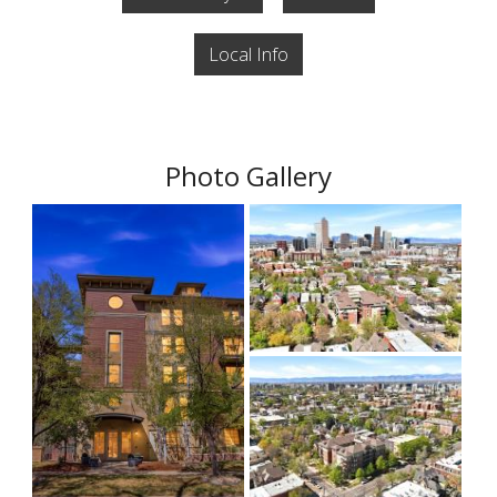
Local Info
Photo Gallery