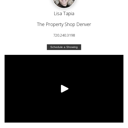
Lisa Tapia
The Property Shop Denver
720.240.3198
Schedule a Showing