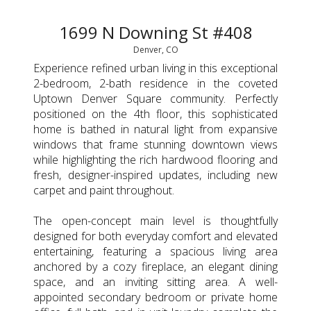
1699 N Downing St #408
Denver, CO
Experience refined urban living in this exceptional
2-bedroom, 2-bath residence in the coveted
Uptown Denver Square community. Perfectly
positioned on the 4th floor, this sophisticated
home is bathed in natural light from expansive
windows that frame stunning downtown views
while highlighting the rich hardwood flooring and
fresh, designer-inspired updates, including new
carpet and paint throughout.
The open-concept main level is thoughtfully
designed for both everyday comfort and elevated
entertaining, featuring a spacious living area
anchored by a cozy fireplace, an elegant dining
space, and an inviting sitting area. A well-
appointed secondary bedroom or private home