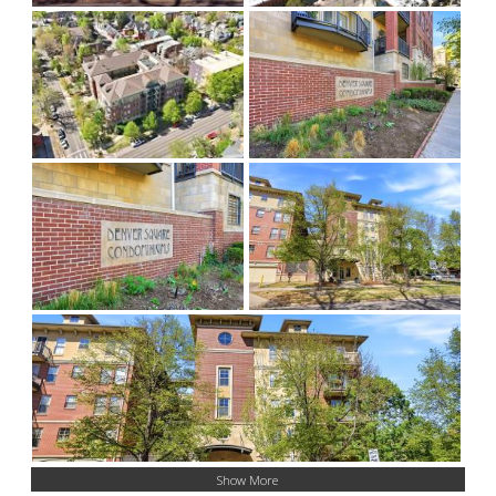
Show More