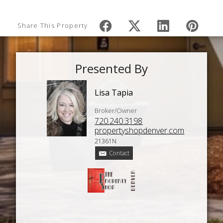
Share This Property
Presented By
Lisa Tapia
Broker/Owner
720.240.3198
propertyshopdenver.com
21361N
Contact