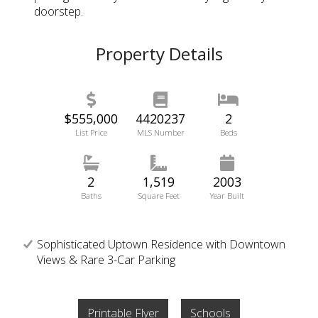
doorstep.
Property Details
$555,000
4420237
2
List Price
MLS Number
Beds
2
1,519
2003
Baths
Square Feet
Year Built
Sophisticated Uptown Residence with Downtown
Views & Rare 3-Car Parking
Printable Flyer
Schools