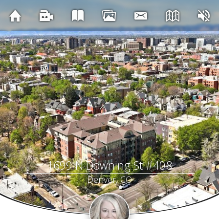
1699 N Downing St #408
Denver, CO