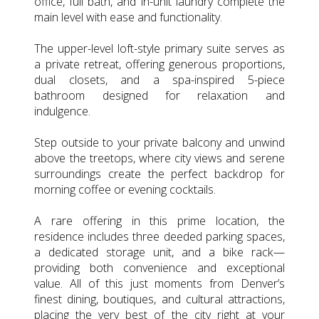
office, full bath, and in-unit laundry complete the
main level with ease and functionality.
The upper-level loft-style primary suite serves as
a private retreat, offering generous proportions,
dual closets, and a spa-inspired 5-piece
bathroom designed for relaxation and
indulgence.
Step outside to your private balcony and unwind
above the treetops, where city views and serene
surroundings create the perfect backdrop for
morning coffee or evening cocktails.
A rare offering in this prime location, the
residence includes three deeded parking spaces,
a dedicated storage unit, and a bike rack—
providing both convenience and exceptional
value. All of this just moments from Denver’s
finest dining, boutiques, and cultural attractions,
placing the very best of the city right at your