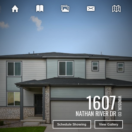
1607
WINDSOR, CO
NATHAN RIVER DR
Schedule Showing
View Gallery