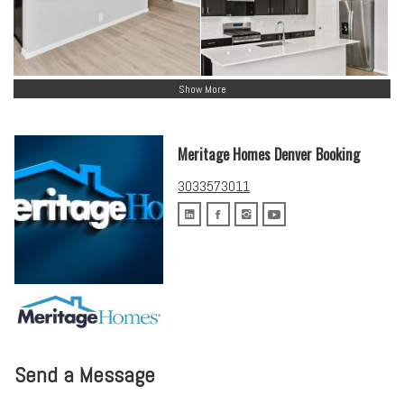
Show More
Meritage Homes Denver Booking
3033573011
Send a Message