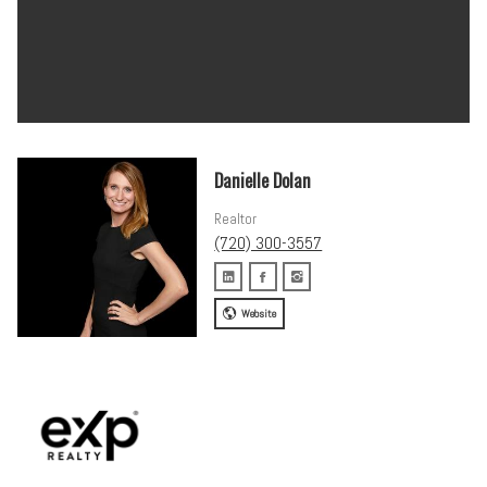
Danielle Dolan
Realtor
(720) 300-3557
Website