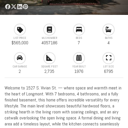
LIST PRICE
MLS NUMBER
BEDS
BATHS
$565,000
4057186
7
4
CAR GARAGE
SQUARE FEET
YEAR BUILT
LOT SIZE
2
2,735
1976
6795
Welcome to 1527 S. Vivian St. — where space and warmth meet in
the heart of Longmont. With 7 bedrooms, 4 bathrooms, and a fully
finished basement, this home offers incredible versatility for every
lifestyle. The main level showcases beautiful hardwood floors, a
striking hearth in the living room with soaring ceilings, and an airy
catwalk overlooking the open living space. A formal dining and living
area add a timeless layout, while the kitchen connects seamlessly