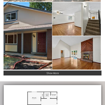
Show More