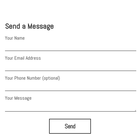
Send a Message
Your Name
Your Email Address
Your Phone Number (optional)
Your Message
Send