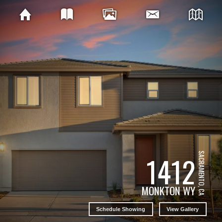
1412
SACRAMENTO, CA
MONKTON WY
Schedule Showing
View Gallery