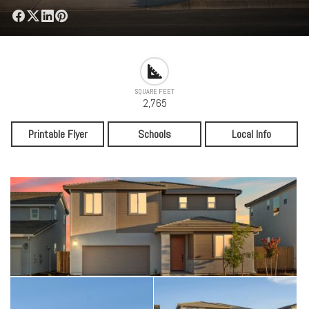
SQUARE FEET
2,765
Printable Flyer
Schools
Local Info