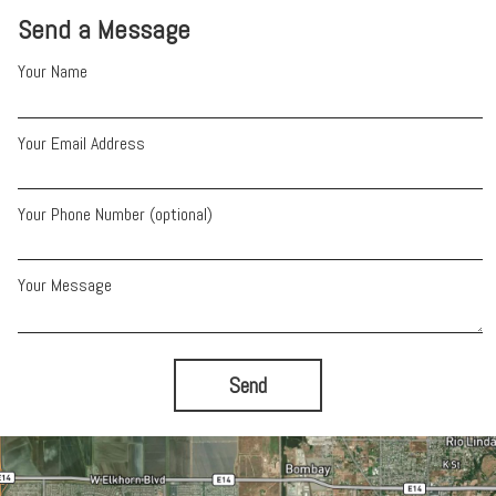
Send a Message
Your Name
Your Email Address
Your Phone Number (optional)
Your Message
Send