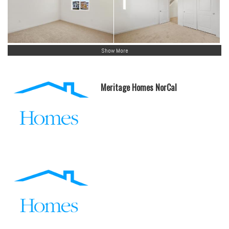
Show More
Meritage Homes NorCal