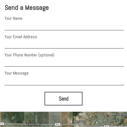
Send a Message
Your Name
Your Email Address
Your Phone Number (optional)
Your Message
Send