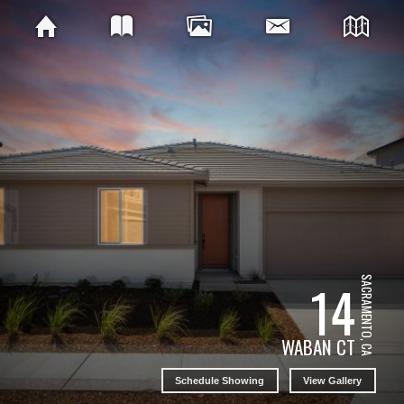
14
SACRAMENTO, CA
WABAN CT
Schedule Showing
View Gallery