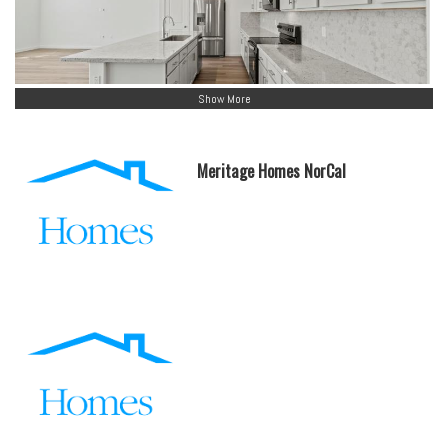
Show More
Meritage Homes NorCal