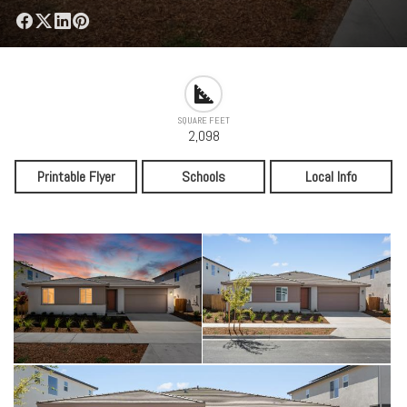
SQUARE FEET
2,098
Printable Flyer
Schools
Local Info