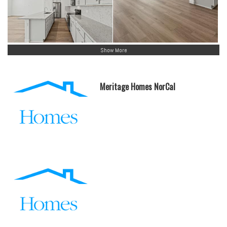
Show More
Meritage Homes NorCal