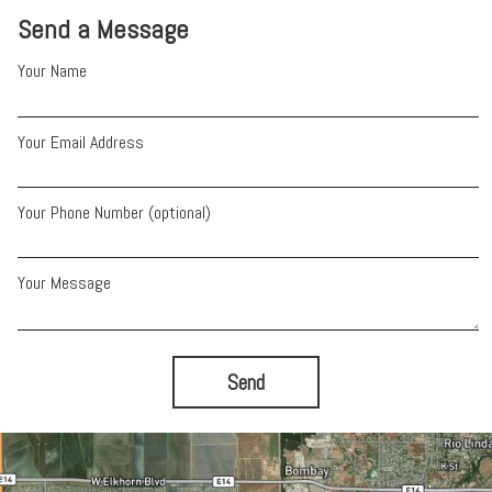
Send a Message
Your Name
Your Email Address
Your Phone Number (optional)
Your Message
Send