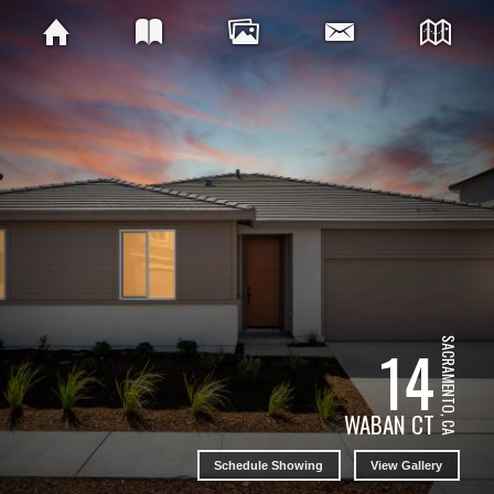
14
SACRAMENTO, CA
WABAN CT
Schedule Showing
View Gallery