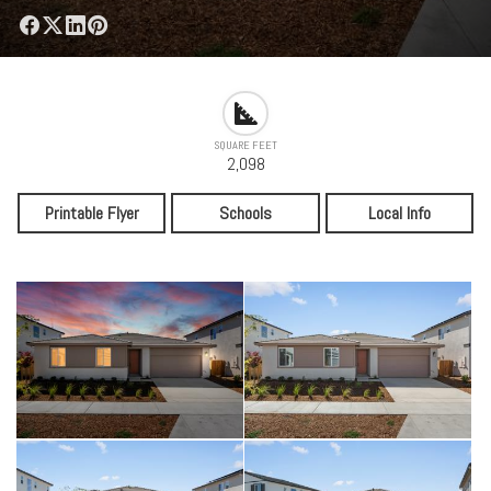
SQUARE FEET
2,098
Printable Flyer
Schools
Local Info