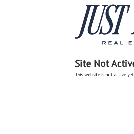
Site Not Activ
This website is not active yet,