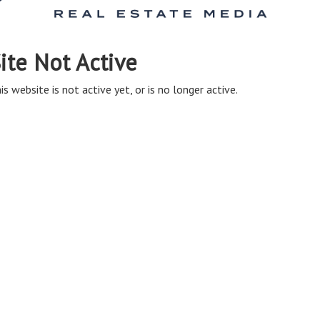
ite Not Active
is website is not active yet, or is no longer active.