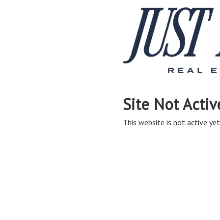
Site Not Activ
This website is not active yet,