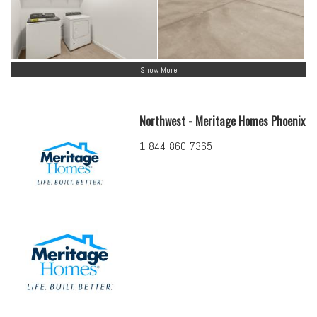
Show More
Northwest - Meritage Homes Phoenix
1-844-860-7365