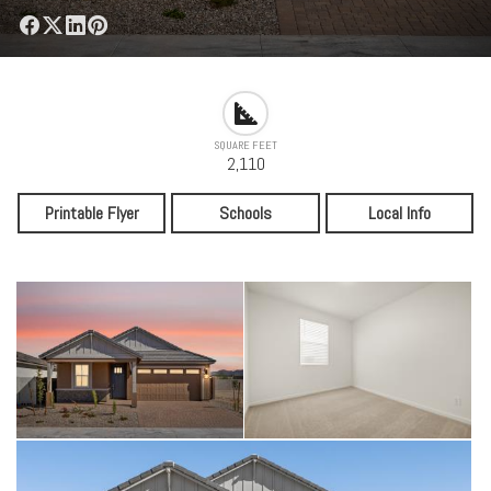
SQUARE FEET
2,110
Printable Flyer
Schools
Local Info