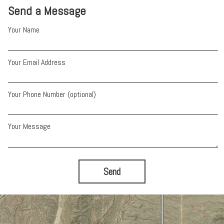
Send a Message
Your Name
Your Email Address
Your Phone Number (optional)
Your Message
Send