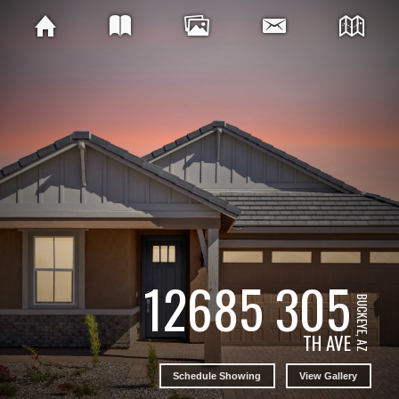
12685 305
BUCKEYE, AZ
TH AVE
Schedule Showing
View Gallery