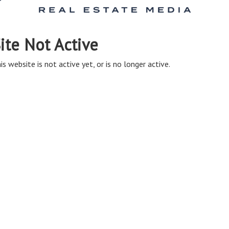
ite Not Active
is website is not active yet, or is no longer active.