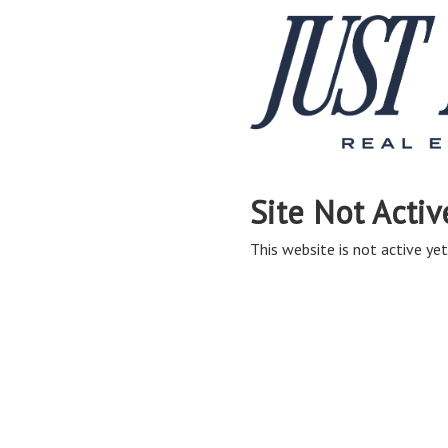
Site Not Activ
This website is not active yet,