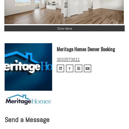
Show More
Meritage Homes Denver Booking
3033573011
Send a Message