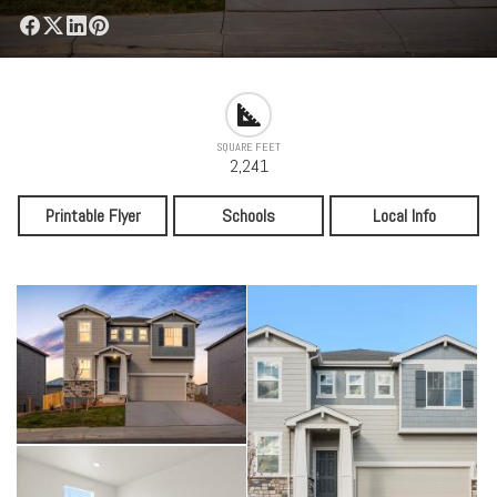
SQUARE FEET
2,241
Printable Flyer
Schools
Local Info