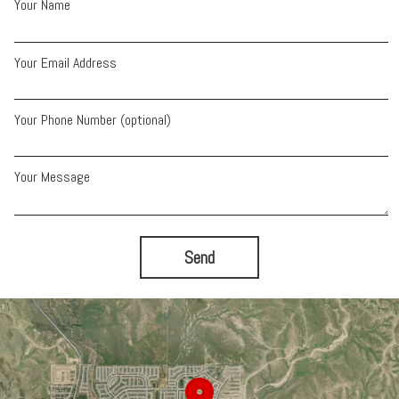
Your Name
Your Email Address
Your Phone Number (optional)
Your Message
Send