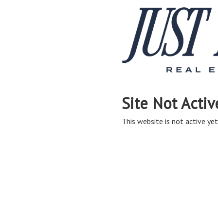
Site Not Activ
This website is not active yet,