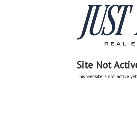
Site Not Activ
This website is not active yet,