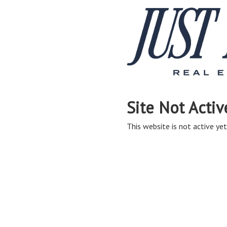
Site Not Activ
This website is not active yet,