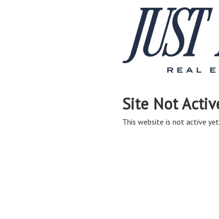
Site Not Activ
This website is not active yet,