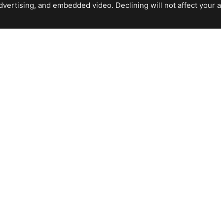
ertising, and embedded video. Declining will not affect your abil