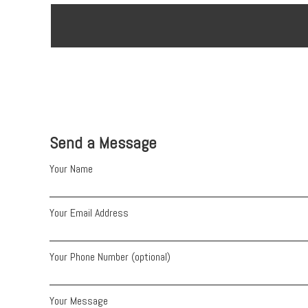
Send a Message
Your Name
Your Email Address
Your Phone Number (optional)
Your Message