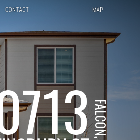
CONTACT
MAP
0713
FALCON, CO