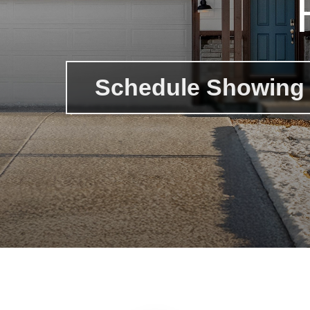
Schedule Showing