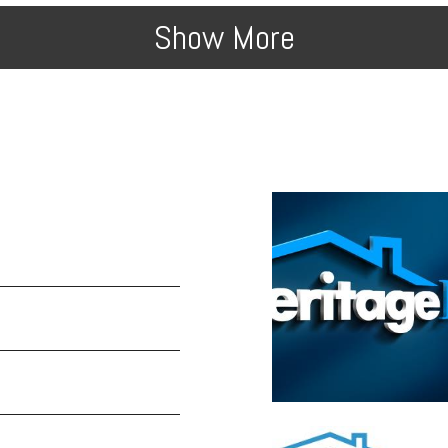
Show More