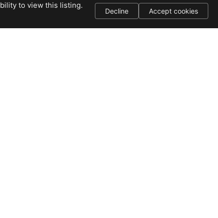
ity to view this listing.
Decline
Accept cookies