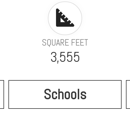
SQUARE FEET
3,555
Schools