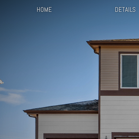
HOME
DETAILS