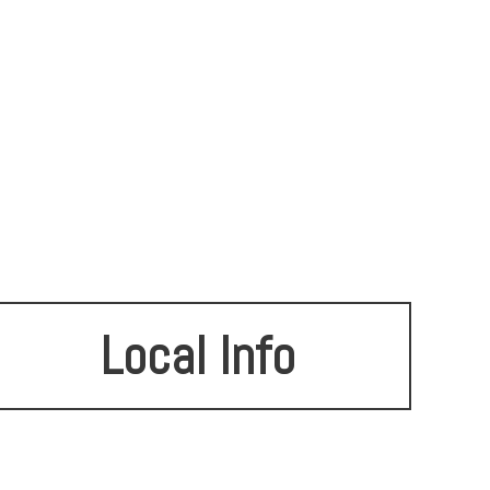
Local Info