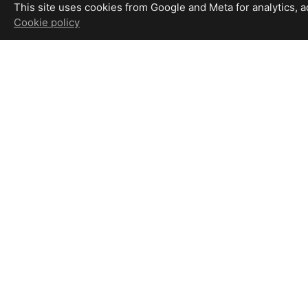
This site uses cookies from Google and Meta for analytics, adv
Cookie policy