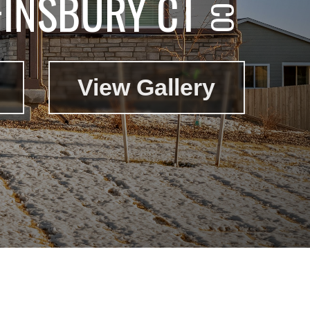
FINSBURY CT
View Gallery