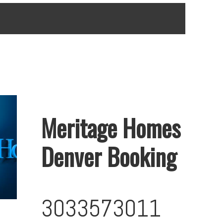
Meritage Homes
Denver Booking
3033573011