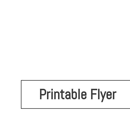
Printable Flyer