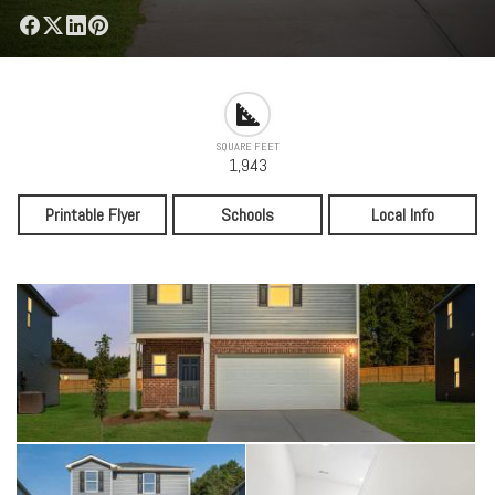
SQUARE FEET
1,943
Printable Flyer
Schools
Local Info