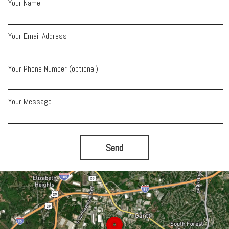
Your Name
Your Email Address
Your Phone Number (optional)
Your Message
Send