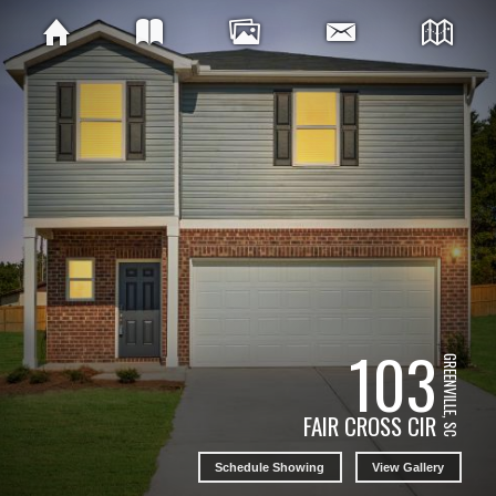
103
GREENVILLE, SC
FAIR CROSS CIR
Schedule Showing
View Gallery