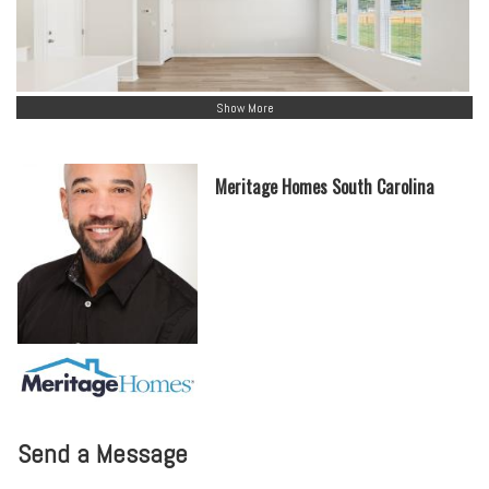
Show More
Meritage Homes South Carolina
Send a Message